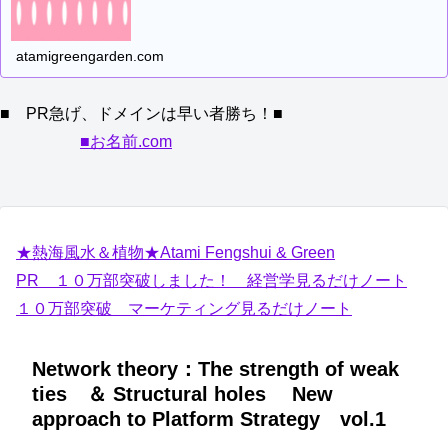
atamigreengarden.com
■ PR急げ、ドメインは早い者勝ち！■
■お名前.com
★熱海風水＆植物★Atami Fengshui & Green
PR １０万部突破しました！ 経営学見るだけノート
１０万部突破 マーケティング見るだけノート
Network theory：The strength of weak
ties ＆ Structural holes New
approach to Platform Strategy vol.1