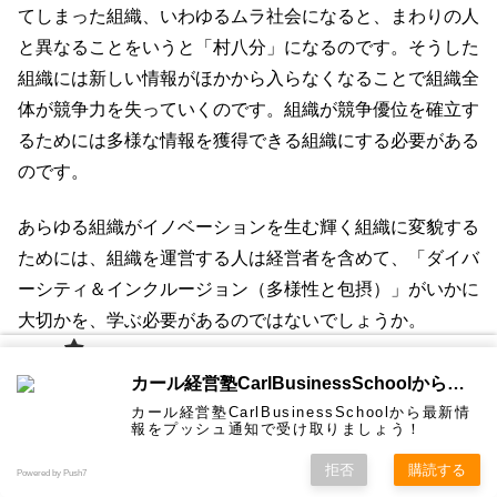
てしまった組織、いわゆるムラ社会になると、まわりの人
と異なることをいうと「村八分」になるのです。そうした
組織には新しい情報がほかから入らなくなることで組織全
体が競争力を失っていくのです。組織が競争優位を確立す
るためには多様な情報を獲得できる組織にする必要がある
のです。
あらゆる組織がイノベーションを生む輝く組織に変貌する
ためには、組織を運営する人は経営者を含めて、「ダイバ
ーシティ＆インクルージョン（多様性と包摂）」がいかに
大切かを、学ぶ必要があるのではないでしょうか。
カール経
日本を元気にするために経営学を100万に届けたい！無料
カール経営塾CarlBusinessSchoolから通知を受け取る
営塾と
は 大前
で経営学動画30本3時間プレゼント中一部上場企業の有名
カール経営塾CarlBusinessSchoolから最新情
研一氏に
コンサル
認定コン
★カール
★熱海風
プライバ
ビジネス
経営学用
無料メル
お問い合
報をプッシュ通知で受け取りましょう！
ホーム
ティング
サルタン
経営塾動
水＆グリ
シーポリ
経営者ほか3000名以上が購読中！
教育界最
語集
マガ！
わせ
＆研修
ト
画★
ーン
シー等
強講師陣
として選
拒否
購読する
Powered by Push7
ばれまし
★カール経営塾動画無料！メルマガ★
た