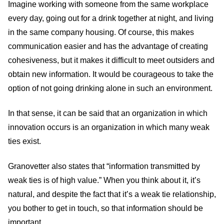
Imagine working with someone from the same workplace
every day, going out for a drink together at night, and living
in the same company housing. Of course, this makes
communication easier and has the advantage of creating
cohesiveness, but it makes it difficult to meet outsiders and
obtain new information. It would be courageous to take the
option of not going drinking alone in such an environment.
In that sense, it can be said that an organization in which
innovation occurs is an organization in which many weak
ties exist.
Granovetter also states that “information transmitted by
weak ties is of high value.” When you think about it, it’s
natural, and despite the fact that it’s a weak tie relationship,
you bother to get in touch, so that information should be
important.