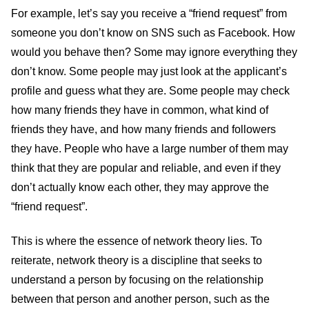
For example, let’s say you receive a “friend request” from
someone you don’t know on SNS such as Facebook. How
would you behave then? Some may ignore everything they
don’t know. Some people may just look at the applicant’s
profile and guess what they are. Some people may check
how many friends they have in common, what kind of
friends they have, and how many friends and followers
they have. People who have a large number of them may
think that they are popular and reliable, and even if they
don’t actually know each other, they may approve the
“friend request”.
This is where the essence of network theory lies. To
reiterate, network theory is a discipline that seeks to
understand a person by focusing on the relationship
between that person and another person, such as the