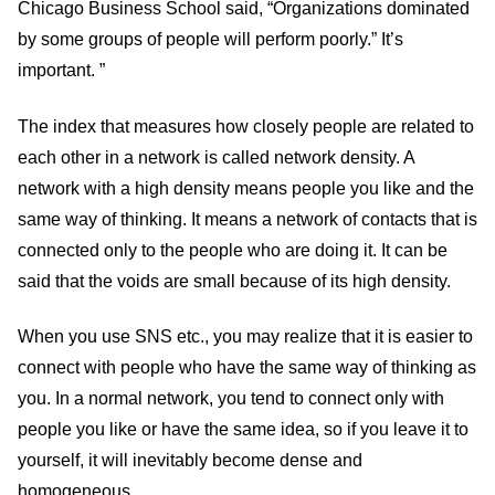
Chicago Business School said, “Organizations dominated
by some groups of people will perform poorly.” It’s
important. ”
The index that measures how closely people are related to
each other in a network is called network density. A
network with a high density means people you like and the
same way of thinking. It means a network of contacts that is
connected only to the people who are doing it. It can be
said that the voids are small because of its high density.
When you use SNS etc., you may realize that it is easier to
connect with people who have the same way of thinking as
you. In a normal network, you tend to connect only with
people you like or have the same idea, so if you leave it to
yourself, it will inevitably become dense and
homogeneous.