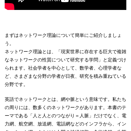
まずはネットワーク理論について簡単にご紹介しましょ
う。
ネットワーク理論とは、「現実世界に存在する巨大で複雑
なネットワークの性質について研究する学問」と定義づけ
られます。社会学者を中心として、数学者、心理学者な
ど、さまざまな分野の学者が日夜、研究を積み重ねている
分野です。
英語でネットワークとは、網や脈という意味です。私たち
の周りには、数多くのネットワークがあります。本書のテ
ーマである「人と人とのつながり＝人脈」だけでなく、電
力網、航空網、放送網、電話網などのインフラから、イン