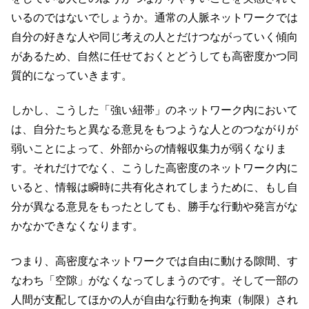
いるのではないでしょうか。通常の人脈ネットワークでは
自分の好きな人や同じ考えの人とだけつながっていく傾向
があるため、自然に任せておくとどうしても高密度かつ同
質的になっていきます。
しかし、こうした「強い紐帯」のネットワーク内において
は、自分たちと異なる意見をもつような人とのつながりが
弱いことによって、外部からの情報収集力が弱くなりま
す。それだけでなく、こうした高密度のネットワーク内に
いると、情報は瞬時に共有化されてしまうために、もし自
分が異なる意見をもったとしても、勝手な行動や発言がな
かなかできなくなります。
つまり、高密度なネットワークでは自由に動ける隙間、す
なわち「空隙」がなくなってしまうのです。そして一部の
人間が支配してほかの人が自由な行動を拘束（制限）され