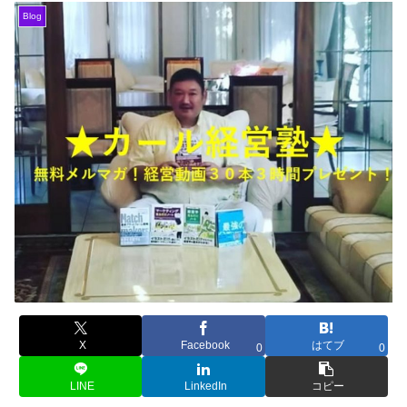
Blog
X
Facebook
はてブ
0
0
LINE
LinkedIn
コピー