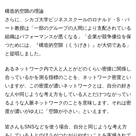
構造的空隙の理論
さらに、シカゴ大学ビジネススクールのロナルド・S・バ
ート教授は「一部のグループの人間により支配されている
組織はパフォーマンスが悪くなる」「企業が競争優位を保
つためには、『構造的空隙（くうげき）』が大切である」
と提唱しました。
あるネットワーク内で人と人とがどのくらい密接に関係し
合っているかを測る指標のことを、ネットワーク密度とい
いますが、この密度が濃いネットワークとは、自分の好き
な人や同じような考え方をしている人とだけつながってい
るような人脈ネットワークのことを意味します。それは密
度が濃いがゆえに「空隙が小さい」といえます。
皆さんもSNSなどを使う場合、自分と同じような考え方
をしている人とのほうがつながりやすいことを実感されて