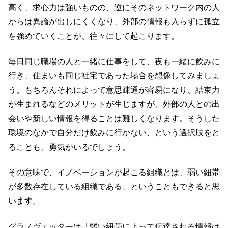
高く、求心力は強いものの、逆にそのネットワーク内の人
からは異論が出しにくくなり、外部の情報も入らずに孤立
を強めていくことが、往々にして起こります。
毎日同じ職場の人と一緒に仕事をして、夜も一緒に飲みに
行き、住まいも同じ社宅であった場合を想像してみましょ
う。もちろんそれによって意思疎通が容易になり、結束力
が生まれるなどのメリットが生じますが、外部の人との出
会いや新しい情報を得ることは難しくなります。そうした
環境のなかで自分だけ飲みに行かない、という選択肢をと
ることも、勇気がいるでしょう。
その意味で、イノベーションが起こる組織とは、弱い紐帯
が多数存在している組織である、ということもできると思
います。
グラノヴェッターは「弱い紐帯によって伝達される情報は