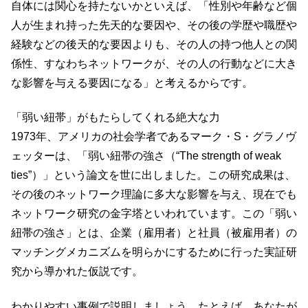
自体には関心を持たないかといえば、「性別や年齢など個
人が生まれ持った先天的な要因や、その後の学歴や職歴や
経験などの後天的な要因よりも、その人の持つ他人との関
係性、すなわちネットワークが、その人の行動などに大き
な影響を与える要因になる」と考えるからです。
「弱い紐帯」がもたらしてくれる絶大な力
1973年、アメリカの社会学者であるマーク・S・グラノヴ
ェッターは、「弱い紐帯の強さ（“The strength of weak
ties”）」という論文を世に出しました。この研究成果は、
その後のネットワーク理論に多大な影響を与え、現在でも
ネットワーク研究の金字塔といわれています。この「弱い
紐帯の強さ」とは、企業（雇用者）と社員（被雇用者）の
マッチングメカニズムを明らかにするために行った実証研
究から導かれた仮説です。
わかりやすい事例で説明しましょう。たとえば、あなたが