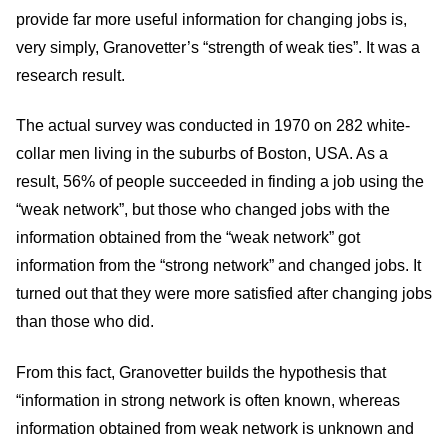
provide far more useful information for changing jobs is,
very simply, Granovetter’s “strength of weak ties”. It was a
research result.
The actual survey was conducted in 1970 on 282 white-
collar men living in the suburbs of Boston, USA. As a
result, 56% of people succeeded in finding a job using the
“weak network”, but those who changed jobs with the
information obtained from the “weak network” got
information from the “strong network” and changed jobs. It
turned out that they were more satisfied after changing jobs
than those who did.
From this fact, Granovetter builds the hypothesis that
“information in strong network is often known, whereas
information obtained from weak network is unknown and