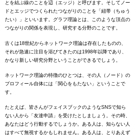
とを結ぶ線のことを辺（エッジ）と呼びます。そしてノー
ドとエッジでつくられたつながりのことを「紐帯（ちゅう
たい）」といいます。グラフ理論とは、このような頂点の
つながりの関係を表現し、研究する分野のことです。
古くは18世紀からネットワーク理論は存在したものの、
それが急速に注目を浴びてきたのは1998年以降であり、
かなり新しい研究分野ということができるでしょう。
ネットワーク理論の特徴のひとつは、その人（ノード）の
プロフィール自体には「関心をもたない」ということで
す。
たとえば、皆さんがフェイスブックのようなSNSで知ら
ない人から「友達申請」を受けたとしましょう。その時、
あなたはどう行動するでしょうか。ある人は、知らない人
はすべて無視するかもしれません。ある人は、とりあえず