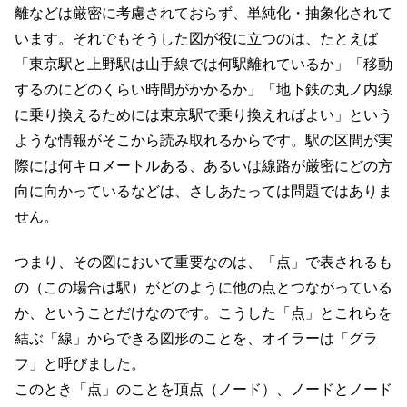
離などは厳密に考慮されておらず、単純化・抽象化されて
います。それでもそうした図が役に立つのは、たとえば
「東京駅と上野駅は山手線では何駅離れているか」「移動
するのにどのくらい時間がかかるか」「地下鉄の丸ノ内線
に乗り換えるためには東京駅で乗り換えればよい」という
ような情報がそこから読み取れるからです。駅の区間が実
際には何キロメートルある、あるいは線路が厳密にどの方
向に向かっているなどは、さしあたっては問題ではありま
せん。
つまり、その図において重要なのは、「点」で表されるも
の（この場合は駅）がどのように他の点とつながっている
か、ということだけなのです。こうした「点」とこれらを
結ぶ「線」からできる図形のことを、オイラーは「グラ
フ」と呼びました。
このとき「点」のことを頂点（ノード）、ノードとノード