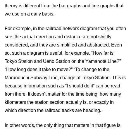
theory is different from the bar graphs and line graphs that
we use on a daily basis.
For example, in the railroad network diagram that you often
see, the actual direction and distance are not strictly
considered, and they are simplified and abstracted. Even
so, such a diagram is useful, for example, “How far is
Tokyo Station and Ueno Station on the Yamanote Line?”
“How long does it take to move?” “To change to the
Marunouchi Subway Line, change at Tokyo Station. This is
because information such as “I should do it” can be read
from there. It doesn’t matter for the time being, how many
kilometers the station section actually is, or exactly in
which direction the railroad tracks are heading.
In other words, the only thing that matters in that figure is