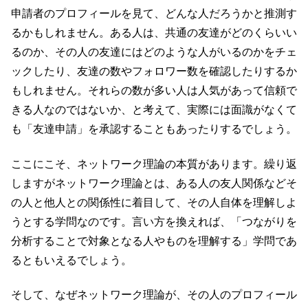
申請者のプロフィールを見て、どんな人だろうかと推測す
るかもしれません。ある人は、共通の友達がどのくらいい
るのか、その人の友達にはどのような人がいるのかをチェ
ックしたり、友達の数やフォロワー数を確認したりするか
もしれません。それらの数が多い人は人気があって信頼で
きる人なのではないか、と考えて、実際には面識がなくて
も「友達申請」を承認することもあったりするでしょう。
ここにこそ、ネットワーク理論の本質があります。繰り返
しますがネットワーク理論とは、ある人の友人関係などそ
の人と他人との関係性に着目して、その人自体を理解しよ
うとする学問なのです。言い方を換えれば、「つながりを
分析することで対象となる人やものを理解する」学問であ
るともいえるでしょう。
そして、なぜネットワーク理論が、その人のプロフィール