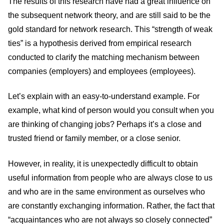
The results of this research have had a great influence on
the subsequent network theory, and are still said to be the
gold standard for network research. This “strength of weak
ties” is a hypothesis derived from empirical research
conducted to clarify the matching mechanism between
companies (employers) and employees (employees).
Let’s explain with an easy-to-understand example. For
example, what kind of person would you consult when you
are thinking of changing jobs? Perhaps it’s a close and
trusted friend or family member, or a close senior.
However, in reality, it is unexpectedly difficult to obtain
useful information from people who are always close to us
and who are in the same environment as ourselves who
are constantly exchanging information. Rather, the fact that
“acquaintances who are not always so closely connected”