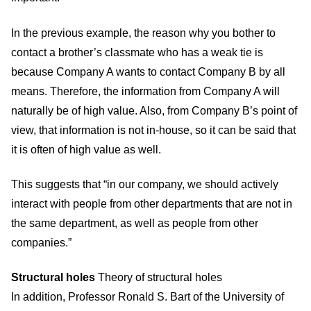
In the previous example, the reason why you bother to
contact a brother’s classmate who has a weak tie is
because Company A wants to contact Company B by all
means. Therefore, the information from Company A will
naturally be of high value. Also, from Company B’s point of
view, that information is not in-house, so it can be said that
it is often of high value as well.
This suggests that “in our company, we should actively
interact with people from other departments that are not in
the same department, as well as people from other
companies.”
Structural holes
Theory of structural holes
In addition, Professor Ronald S. Bart of the University of