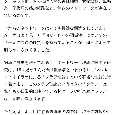
ターネット網、さらには人間の神経細胞、食物連鎖、生態
系、伝染病の感染経路など、無数のネットワークが存在し
ているのです。
それらのネットワークはとても複雑な構造をしています
が、実はよく見ると「何かと何かの関係性」についての
「一定の共通の性質」を持っていることが、研究によって
明らかにされてきました。
簡単に歴史を遡ってみると、ネットワーク理論に関する研
究は、18世紀が生んだ天才数学者といわれるレオンハル
ト・オイラーによる「グラフ理論」という有名な理論に行
き着きます。このグラフ理論というときの「グラフ」は、
私たちが日常的に使っている棒グラフや折れ線グラフと
は、意味が異なります。
たとえば、よく目にする鉄道網の図では、現実の方位や距