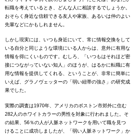
転職を考えているとき、どんな人に相談するでしょうか。
おそらく身近な信頼できる友人や家族、あるいは仲のよい
先輩などにかもしれません。
しかし現実には、いつも身近にいて、常に情報交換をして
いる自分と同じような環境にいる人からは、意外に有用な
情報を得にくいものです。むしろ、「いつもはそれほど密
接につながっていない知人」のほうが、はるかに転職に有
用な情報を提供してくれる、ということが、非常に簡単に
いえば、グラノヴェッターの「弱い紐帯の強さ」の研究成
果でした。
実際の調査は1970年、アメリカのボストン市郊外に住む
282人のホワイトカラーの男性を対象に行われました。そ
の結果、56％の人が人脈ネットワークを用いて職を見つ
けることに成功しましたが、「弱い人脈ネットワーク」か