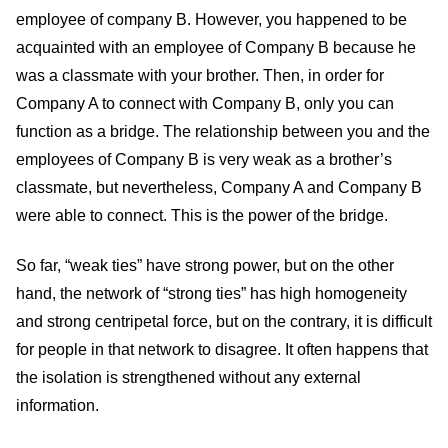
employee of company B. However, you happened to be
acquainted with an employee of Company B because he
was a classmate with your brother. Then, in order for
Company A to connect with Company B, only you can
function as a bridge. The relationship between you and the
employees of Company B is very weak as a brother’s
classmate, but nevertheless, Company A and Company B
were able to connect. This is the power of the bridge.
So far, “weak ties” have strong power, but on the other
hand, the network of “strong ties” has high homogeneity
and strong centripetal force, but on the contrary, it is difficult
for people in that network to disagree. It often happens that
the isolation is strengthened without any external
information.