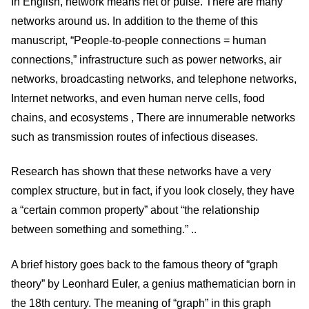
In English, network means net or pulse. There are many
networks around us. In addition to the theme of this
manuscript, “People-to-people connections = human
connections,” infrastructure such as power networks, air
networks, broadcasting networks, and telephone networks,
Internet networks, and even human nerve cells, food
chains, and ecosystems , There are innumerable networks
such as transmission routes of infectious diseases.
Research has shown that these networks have a very
complex structure, but in fact, if you look closely, they have
a “certain common property” about “the relationship
between something and something.” ..
A brief history goes back to the famous theory of “graph
theory” by Leonhard Euler, a genius mathematician born in
the 18th century. The meaning of “graph” in this graph