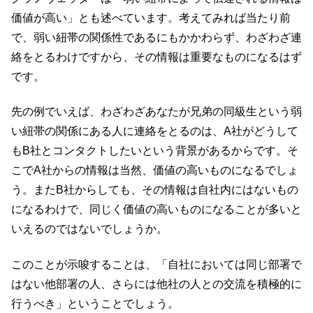
価値が高い」とも述べています。考えてみれば当たり前
で、弱い紐帯の関係性であるにもかかわらず、わざわざ連
絡をとるわけですから、その情報は重要なものになるはず
です。
先の例でいえば、わざわざあなたが兄弟の同級生という弱
い紐帯の関係にある人に連絡をとるのは、A社がどうして
もB社とコンタクトしたいという背景があるからです。そ
こでA社からの情報は当然、価値の高いものになるでしょ
う。またB社からしても、その情報は自社内にはないもの
になるわけで、同じく価値の高いものになることが多いと
いえるのではないでしょうか。
このことが示唆することは、「自社においては同じ部署で
はない他部署の人、さらには他社の人との交流を積極的に
行うべき」ということでしょう。