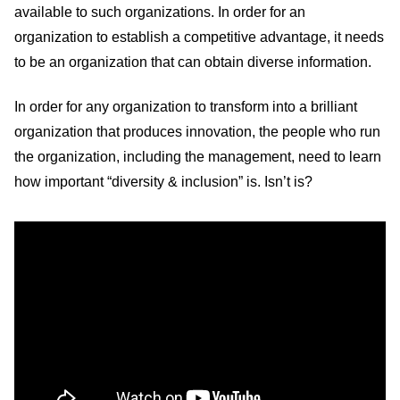
available to such organizations. In order for an
organization to establish a competitive advantage, it needs
to be an organization that can obtain diverse information.
In order for any organization to transform into a brilliant
organization that produces innovation, the people who run
the organization, including the management, need to learn
how important “diversity & inclusion” is. Isn’t is?