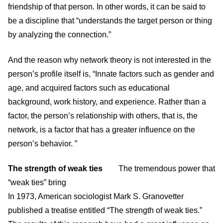
friendship of that person. In other words, it can be said to
be a discipline that “understands the target person or thing
by analyzing the connection.”
And the reason why network theory is not interested in the
person’s profile itself is, “Innate factors such as gender and
age, and acquired factors such as educational
background, work history, and experience. Rather than a
factor, the person’s relationship with others, that is, the
network, is a factor that has a greater influence on the
person’s behavior. ”
The strength of weak ties
The tremendous power that
“weak ties” bring
In 1973, American sociologist Mark S. Granovetter
published a treatise entitled “The strength of weak ties.”