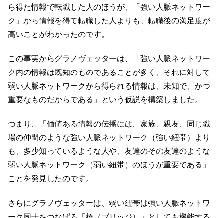
ら得た情報で転職した人のほうが、「強い人脈ネットワー
ク」から情報を得て転職した人よりも、転職後の満足度が
高いことがわかったのです。
この事実からグラノヴェッターは、「強い人脈ネットワー
ク内の情報は既知のものであることが多く、それに対して
弱い人脈ネットワークから得られる情報は、未知で、かつ
重要なものだからである」という仮説を構築しました。
つまり、「価値ある情報の伝播には、家族、親友、同じ職
場の仲間のような強い人脈ネットワーク（強い紐帯）より
も、多少知っているような人や、友達のその友達のような
弱い人脈ネットワーク（弱い紐帯）のほうが重要である」
ことを発見したのです。
さらにグラノヴェッターは、弱い紐帯は強い人脈ネットワ
ーク同士をつなげる「橋（ブリッジ）」としても機能する