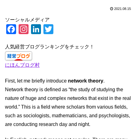
2021.08.15
ソーシャルメディア
F
In
Li
T
a
st
n
wi
c
a
k
tt
人気経営ブログランキングをチェック！
e
gr
e
er
にほんブログ村
b
a
dI
o
m
n
First, let me briefly introduce
network theory
.
o
Network theory is defined as “the study of studying the
k
nature of huge and complex networks that exist in the real
world.” This is a field where scholars from various fields,
such as sociologists, mathematicians, and psychologists,
are conducting research day and night.