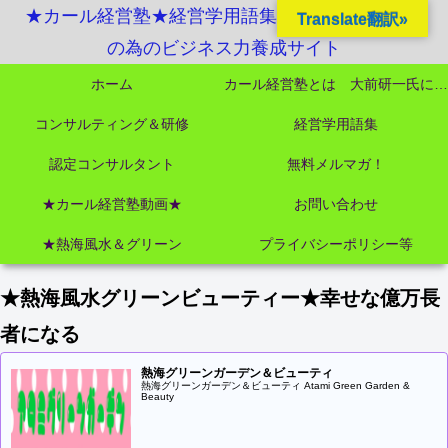
★カール経営塾★経営学用語集起業独立成功MBA
Translate翻訳»
の為のビジネス力養成サイト
ホーム
カール経営塾とは 大前研一氏にビジネス教育界最強講師陣として選ばれました
コンサルティング＆研修
経営学用語集
認定コンサルタント
無料メルマガ！
★カール経営塾動画★
お問い合わせ
★熱海風水＆グリーン
プライバシーポリシー等
★熱海風水グリーンビューティー★幸せな億万長
者になる
熱海グリーンガーデン＆ビューティ
熱海グリーンガーデン＆ビューティ Atami Green Garden &
Beauty