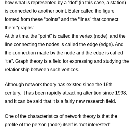
how what is represented by a “dot” (in this case, a station)
is connected to another point. Euler called the figure
formed from these “points” and the “lines” that connect
them “graphs”.
At this time, the “point” is called the vertex (node), and the
line connecting the nodes is called the edge (edge). And
the connection made by the node and the edge is called
“tie”. Graph theory is a field for expressing and studying the
relationship between such vertices.
Although network theory has existed since the 18th
century, it has been rapidly attracting attention since 1998,
and it can be said that it is a fairly new research field.
One of the characteristics of network theory is that the
profile of the person (node) itself is “not interested”.