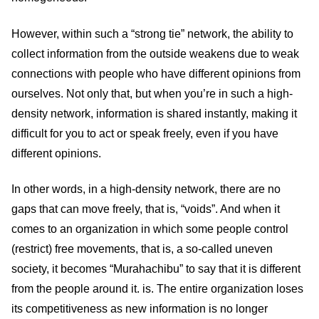
However, within such a “strong tie” network, the ability to
collect information from the outside weakens due to weak
connections with people who have different opinions from
ourselves. Not only that, but when you’re in such a high-
density network, information is shared instantly, making it
difficult for you to act or speak freely, even if you have
different opinions.
In other words, in a high-density network, there are no
gaps that can move freely, that is, “voids”. And when it
comes to an organization in which some people control
(restrict) free movements, that is, a so-called uneven
society, it becomes “Murahachibu” to say that it is different
from the people around it. is. The entire organization loses
its competitiveness as new information is no longer