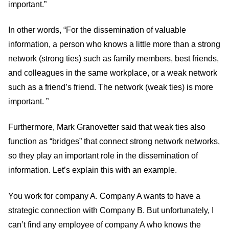
important.”
In other words, “For the dissemination of valuable
information, a person who knows a little more than a strong
network (strong ties) such as family members, best friends,
and colleagues in the same workplace, or a weak network
such as a friend’s friend. The network (weak ties) is more
important. ”
Furthermore, Mark Granovetter said that weak ties also
function as “bridges” that connect strong network networks,
so they play an important role in the dissemination of
information. Let’s explain this with an example.
You work for company A. Company A wants to have a
strategic connection with Company B. But unfortunately, I
can’t find any employee of company A who knows the