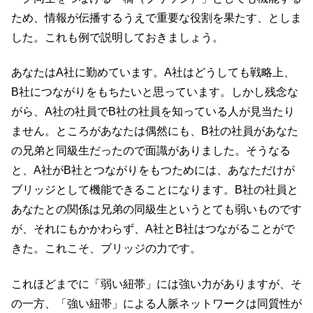
ため、情報が伝播するうえで重要な役割を果たす、としま
した。これも例で説明しておきましょう。
あなたはA社に勤めています。A社はどうしても戦略上、
B社につながりをもちたいと思っています。しかし残念な
がら、A社の社員でB社の社員を知っている人が見当たり
ません。ところがあなたは偶然にも、B社の社員があなた
の兄弟と同級生だったので面識がありました。そうなる
と、A社がB社とつながりをもつためには、あなただけが
ブリッジとして機能できることになります。B社の社員と
あなたとの関係は兄弟の同級生というとても弱いものです
が、それにもかかわらず、A社とB社はつながることがで
きた。これこそ、ブリッジの力です。
これほどまでに「弱い紐帯」には強い力がありますが、そ
の一方、「強い紐帯」による人脈ネットワークは同質性が